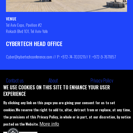
VENUE
Tel Aviv Expo, Pavilion #2
Rokach Blvd 101, Tel Aviv-Yafo
CYBERTECH HEAD OFFICE
Cyber@cybertechconference.com
// P: +972-74-
7031211
// F: +972-9-7671857
Contact us
About
Privacy Policy
WE USE COOKIES ON THIS SITE TO ENHANCE YOUR USER
Sponsorship
Main Agenda
EXPERIENCE
Join Us
Venue
By clicking any link on this page you are giving your consent for us to set
Startup Pavilion
Privacy policy
cookies.
We reserve the right to add to, alter, detract from or replace, at any time,
the provisions of this Privacy Policy, in whole or in part, at our discretion, by notice
Delegations to Cybertech
FAQ
posted on the Website.
More info
Participation options