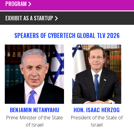
PROGRAM
EXHIBIT AS A STARTUP
SPEAKERS OF CYBERTECH GLOBAL TLV 2026
BENJAMIN NETANYAHU
HON. ISAAC HERZOG
Prime Minister of the State
President of the State of
H
of Israel
Israel
S