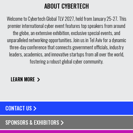
ABOUT CYBERTECH
Welcome to Cybertech Global TLV 2027, held from January 25-27. This
premier international cyber event features top speakers from around
the globe, an extensive exhibition, exclusive special events, and
unparalleled networking opportunities. Join us in Tel Aviv for a dynamic
three-day conference that connects government officials, industry
leaders, academics, and innovative startups from all over the world,
fostering a robust global cyber community.
LEARN MORE
CONTACT US
SPONSORS & EXHIBITORS