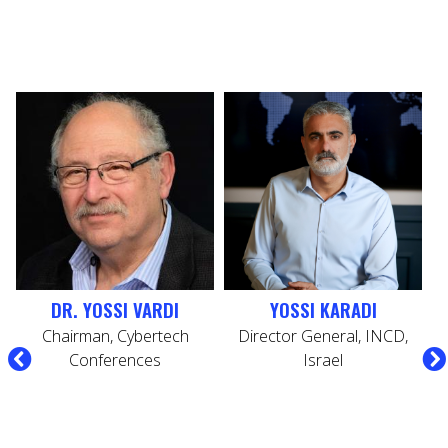
DR. YOSSI VARDI
YOSSI KARADI
Chairman, Cybertech
Director General, INCD,
C
Conferences
Israel