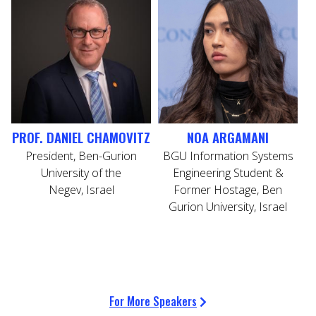
PROF. DANIEL CHAMOVITZ
NOA ARGAMANI
President, Ben-Gurion
BGU Information Systems
C
University of the
Engineering Student &
Negev, Israel
Former Hostage, Ben
Gurion University, Israel
For More Speakers