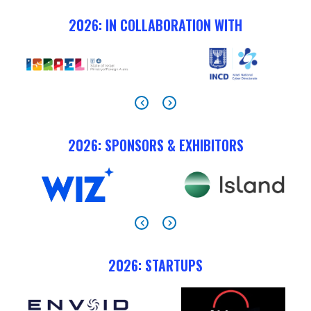
2026: IN COLLABORATION WITH
2026: SPONSORS & EXHIBITORS
2026: STARTUPS