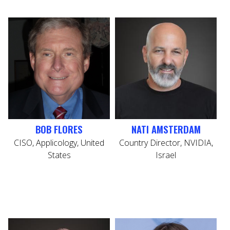
BOB FLORES
NATI AMSTERDAM
CISO, Applicology, United
Country Director, NVIDIA,
States
Israel
CE