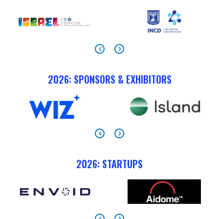
2026: SPONSORS & EXHIBITORS
2026: STARTUPS