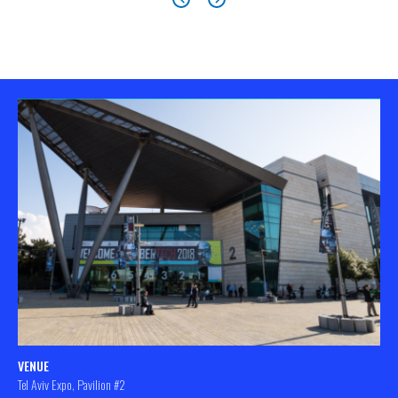
VENUE
Tel Aviv Expo, Pavilion #2