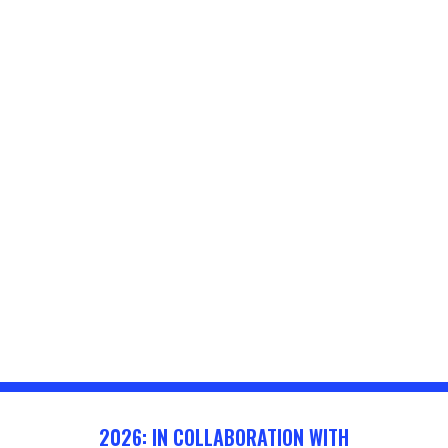
2026: IN COLLABORATION WITH