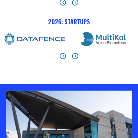
2026: STARTUPS