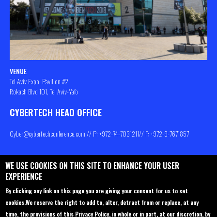
VENUE
Tel Aviv Expo, Pavilion #2
Rokach Blvd 101, Tel Aviv-Yafo
CYBERTECH HEAD OFFICE
Cyber@cybertechconference.com
// P: +972-74-
7031211
// F: +972-9-7671857
WE USE COOKIES ON THIS SITE TO ENHANCE YOUR USER
Contact us
About
Privacy Policy
EXPERIENCE
Sponsorship
Main Agenda
By clicking any link on this page you are giving your consent for us to set
cookies.
We reserve the right to add to, alter, detract from or replace, at any
Join Us
Venue
time, the provisions of this Privacy Policy, in whole or in part, at our discretion, by