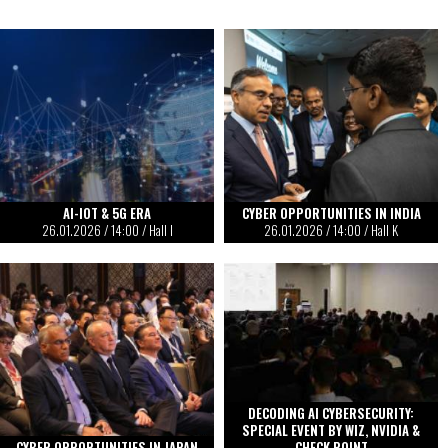
AI-IOT & 5G ERA
CYBER OPPORTUNITIES IN INDIA
26.01.2026
/
14:00
/ Hall I
26.01.2026
/
14:00
/ Hall K
DECODING AI CYBERSECURITY:
SPECIAL EVENT BY WIZ, NVIDIA &
CYBER OPPORTUNITIES IN JAPAN
CHECK POINT