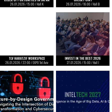
26.01.2026
/
15:00
/ Hall K
26.01.2026
/
16:00
/ Hall B
TLV HARATZIF WORKSPACE
INVEST IN THE BEST 2026
26.01.2026
/
22:00
/ EXPO Tel Aviv
27.01.2026
/
15:00
/ Hall I