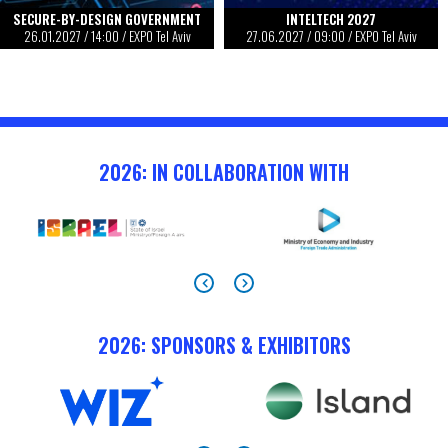
SECURE-BY-DESIGN GOVERNMENT
INTELTECH 2027
26.01.2027
/
14:00
/ EXPO Tel Aviv
27.06.2027
/
09:00
/ EXPO Tel Aviv
2026: IN COLLABORATION WITH
2026: SPONSORS & EXHIBITORS