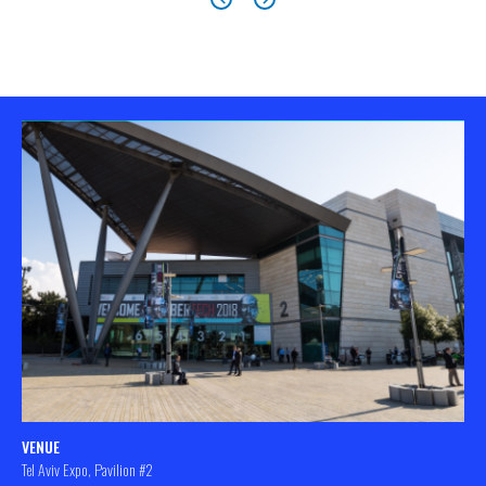
VENUE
Tel Aviv Expo, Pavilion #2