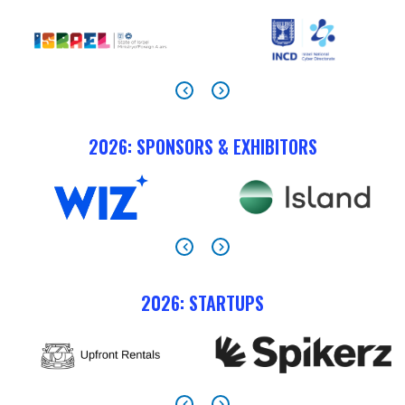
2026: SPONSORS & EXHIBITORS
2026: STARTUPS