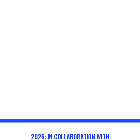
2026: IN COLLABORATION WITH