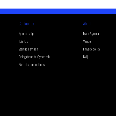
Contact us
About
Sponsorship
Main Agenda
Join Us
Venue
Startup Pavilion
Privacy policy
Delegations to Cybertech
FAQ
Participation options