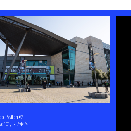
xpo, Pavilion #2
d 101, Tel Aviv-Yafo