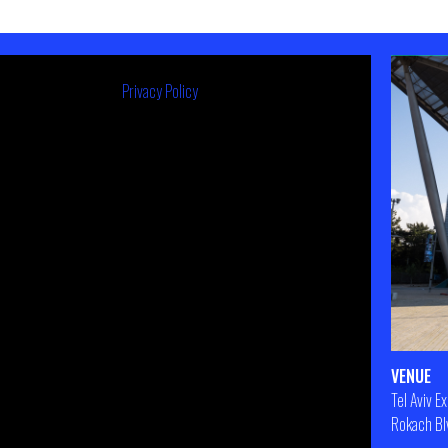
Privacy Policy
VENUE
Tel Aviv E
Rokach Blv