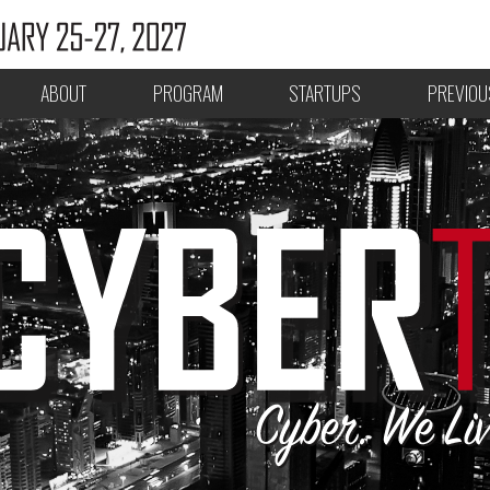
ABOUT
PROGRAM
STARTUPS
PREVIOU