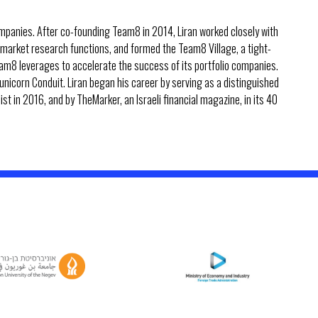
panies. After co-founding Team8 in 2014, Liran worked closely with
 market research functions, and formed the Team8 Village, a tight-
am8 leverages to accelerate the success of its portfolio companies.
unicorn Conduit. Liran began his career by serving as a distinguished
ist in 2016, and by TheMarker, an Israeli financial magazine, in its 40