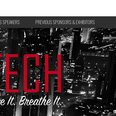
S SPEAKERS
PREVIOUS SPONSORS & EXHIBITORS