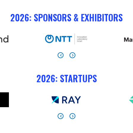
2026: SPONSORS & EXHIBITORS
2026: STARTUPS