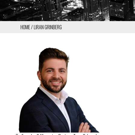
HOME
LIRAN GRINBERG
BREADCRUMB