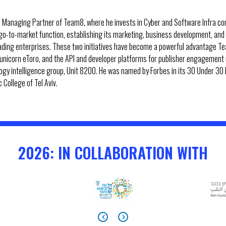
 Managing Partner of Team8, where he invests in Cyber and Software Infra com
 go-to-market function, establishing its marketing, business development, and
eading enterprises. These two initiatives have become a powerful advantage Te
h unicorn eToro, and the API and developer platforms for publisher engagement 
nology intelligence group, Unit 8200. He was named by Forbes in its 30 Under 30 l
College of Tel Aviv.
2026: IN COLLABORATION WITH