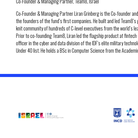
Co-Founder & Managing Partner, Team8, Israel
Co-Founder & Managing Partner Liran Grinberg is the Co-founder and
the founders of the fund’s first companies. He built and led Team8’s
knit community of hundreds of C-level executives from the world’s l
Prior to co-founding Team8, Liran led the flagship product at fintec
officer in the cyber and data division of the IDF’s elite military tech
Under 40 list. He holds a BSc in Computer Science from the Academic 