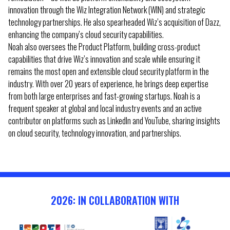
innovation through the Wiz Integration Network (WIN) and strategic
technology partnerships. He also spearheaded Wiz’s acquisition of Dazz,
enhancing the company’s cloud security capabilities.
Noah also oversees the Product Platform, building cross-product
capabilities that drive Wiz’s innovation and scale while ensuring it
remains the most open and extensible cloud security platform in the
industry. With over 20 years of experience, he brings deep expertise
from both large enterprises and fast-growing startups. Noah is a
frequent speaker at global and local industry events and an active
contributor on platforms such as LinkedIn and YouTube, sharing insights
on cloud security, technology innovation, and partnerships.
2026: IN COLLABORATION WITH