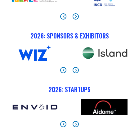
2026: SPONSORS & EXHIBITORS
2026: STARTUPS