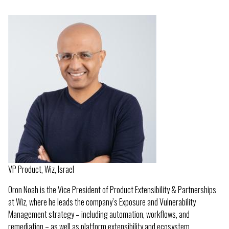
VP Product, Wiz, Israel
Oron Noah is the Vice President of Product Extensibility & Partnerships
at Wiz, where he leads the company’s Exposure and Vulnerability
Management strategy – including automation, workflows, and
remediation – as well as platform extensibility and ecosystem