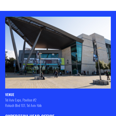
VENUE
Tel Aviv Expo, Pavilion #2
Rokach Blvd 101, Tel Aviv-Yafo