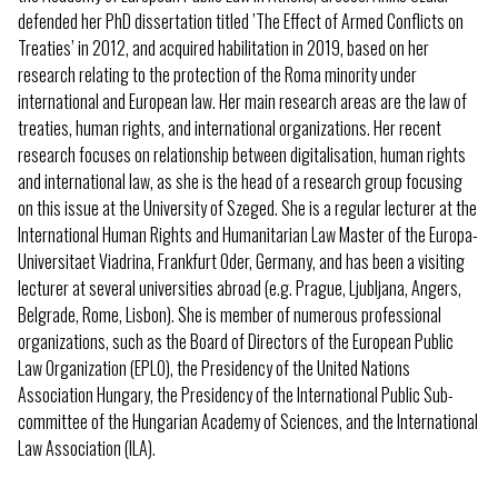
defended her PhD dissertation titled ’The Effect of Armed Conflicts on
Treaties’ in 2012, and acquired habilitation in 2019, based on her
research relating to the protection of the Roma minority under
international and European law. Her main research areas are the law of
treaties, human rights, and international organizations. Her recent
research focuses on relationship between digitalisation, human rights
and international law, as she is the head of a research group focusing
on this issue at the University of Szeged. She is a regular lecturer at the
International Human Rights and Humanitarian Law Master of the Europa-
Universitaet Viadrina, Frankfurt Oder, Germany, and has been a visiting
lecturer at several universities abroad (e.g. Prague, Ljubljana, Angers,
Belgrade, Rome, Lisbon). She is member of numerous professional
organizations, such as the Board of Directors of the European Public
Law Organization (EPLO), the Presidency of the United Nations
Association Hungary, the Presidency of the International Public Sub-
committee of the Hungarian Academy of Sciences, and the International
Law Association (ILA).