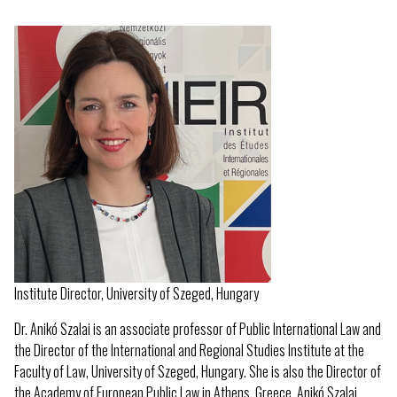
Institute Director, University of Szeged, Hungary
Dr. Anikó Szalai is an associate professor of Public International Law and
the Director of the International and Regional Studies Institute at the
Faculty of Law, University of Szeged, Hungary. She is also the Director of
the Academy of European Public Law in Athens, Greece. Anikó Szalai