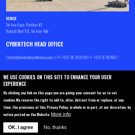
VENUE
Tel Aviv Expo, Pavilion #2
Rokach Blvd 101, Tel Aviv-Yafo
CYBERTECH HEAD OFFICE
Cyber@cybertechconference.com
// P: +972-74-
7031211
// F: +972-9-7671857
WE USE COOKIES ON THIS SITE TO ENHANCE YOUR USER
Contact us
About
Privacy Policy
EXPERIENCE
Sponsorship
Main Agenda
By clicking any link on this page you are giving your consent for us to set
cookies.
We reserve the right to add to, alter, detract from or replace, at any
Join Us
Venue
time, the provisions of this Privacy Policy, in whole or in part, at our discretion, by
Startup Pavilion
Privacy policy
notice posted on the Website.
More info
Delegations to Cybertech
FAQ
OK, I agree
No, thanks
Participation options