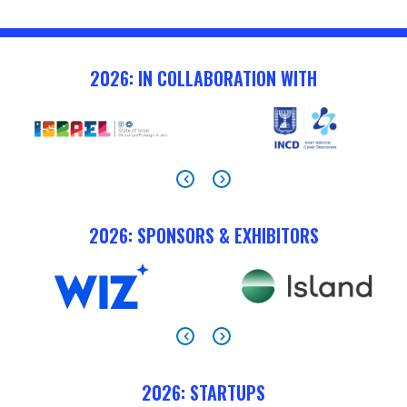
2026: IN COLLABORATION WITH
2026: SPONSORS & EXHIBITORS
2026: STARTUPS