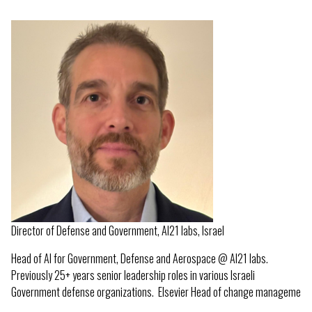
Director of Defense and Government, AI21 labs, Israel
Head of AI for Government, Defense and Aerospace @ AI21 labs.
Previously 25+ years senior leadership roles in various Israeli
Government defense organizations. Elsevier Head of change manageme