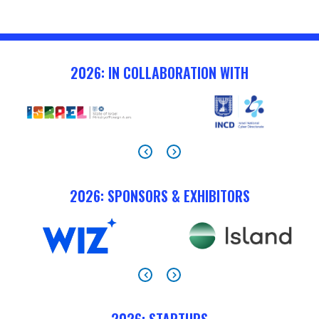
2026: IN COLLABORATION WITH
2026: SPONSORS & EXHIBITORS
2026: STARTUPS