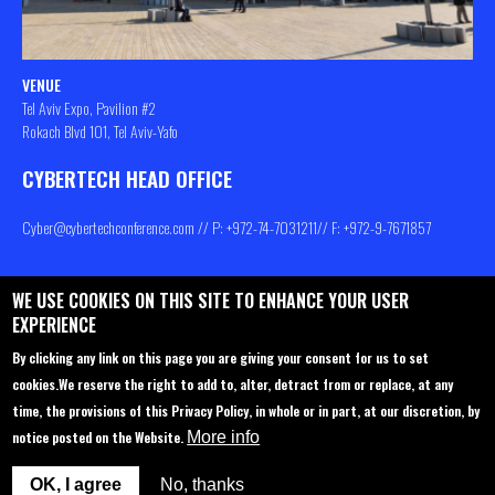
VENUE
Tel Aviv Expo, Pavilion #2
Rokach Blvd 101, Tel Aviv-Yafo
CYBERTECH HEAD OFFICE
Cyber@cybertechconference.com
// P: +972-74-
7031211
// F: +972-9-7671857
WE USE COOKIES ON THIS SITE TO ENHANCE YOUR USER
Contact us
About
Privacy Policy
EXPERIENCE
Sponsorship
Main Agenda
By clicking any link on this page you are giving your consent for us to set
cookies.
We reserve the right to add to, alter, detract from or replace, at any
Join Us
Venue
time, the provisions of this Privacy Policy, in whole or in part, at our discretion, by
Startup Pavilion
Privacy policy
notice posted on the Website.
More info
Delegations to Cybertech
FAQ
OK, I agree
No, thanks
Participation options