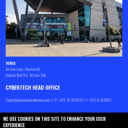
VENUE
Tel Aviv Expo, Pavilion #2
Rokach Blvd 101, Tel Aviv-Yafo
CYBERTECH HEAD OFFICE
Cyber@cybertechconference.com
// P: +972-74-
7031211
// F: +972-9-7671857
WE USE COOKIES ON THIS SITE TO ENHANCE YOUR USER
Contact us
About
Privacy Policy
EXPERIENCE