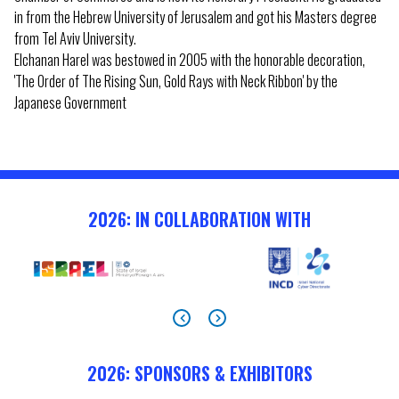
in from the Hebrew University of Jerusalem and got his Masters degree
from Tel Aviv University.
Elchanan Harel was bestowed in 2005 with the honorable decoration,
'The Order of The Rising Sun, Gold Rays with Neck Ribbon' by the
Japanese Government
2026: IN COLLABORATION WITH
2026: SPONSORS & EXHIBITORS