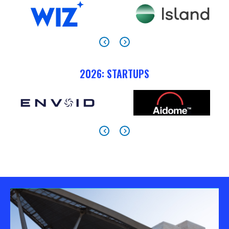
2026: STARTUPS