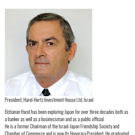
President, Harel-Hertz Investment House Ltd, Israel
Elchanan Harel has been exploring Japan for over three decades both as
a banker as well as a businessman and as a public official.
He is a former Chairman of the Israel-Japan Friendship Society and
Chamber of Commerce and is now its Honorary President. He graduated