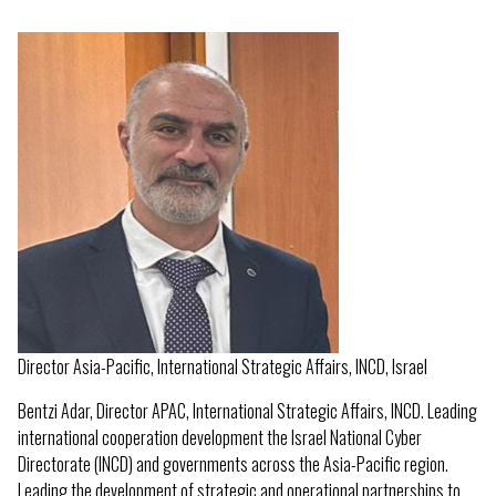
Director Asia-Pacific, International Strategic Affairs, INCD, Israel
Bentzi Adar, Director APAC, International Strategic Affairs, INCD. Leading
international cooperation development the Israel National Cyber
Directorate (INCD) and governments across the Asia-Pacific region.
Leading the development of strategic and operational partnerships to