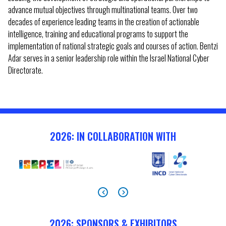
advance mutual objectives through multinational teams. Over two
decades of experience leading teams in the creation of actionable
intelligence, training and educational programs to support the
implementation of national strategic goals and courses of action. Bentzi
Adar serves in a senior leadership role within the Israel National Cyber
Directorate.
2026: IN COLLABORATION WITH
2026: SPONSORS & EXHIBITORS