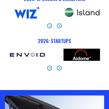
2026: STARTUPS