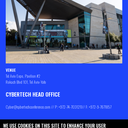
VENUE
Tel Aviv Expo, Pavilion #2
Rokach Blvd 101, Tel Aviv-Yafo
CYBERTECH HEAD OFFICE
Cyber@cybertechconference.com
// P: +972-74-
7031211
// F: +972-9-7671857
WE USE COOKIES ON THIS SITE TO ENHANCE YOUR USER