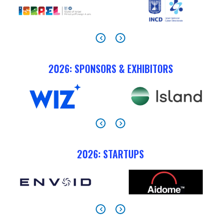
2026: SPONSORS & EXHIBITORS
2026: STARTUPS