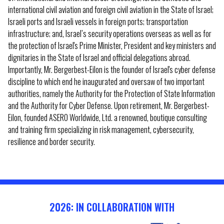
international civil aviation and foreign civil aviation in the State of Israel;
Israeli ports and Israeli vessels in foreign ports; transportation
infrastructure; and, Israel’s security operations overseas as well as for
the protection of Israel's Prime Minister, President and key ministers and
dignitaries in the State of Israel and official delegations abroad.
Importantly, Mr. Bergerbest-Eilon is the founder of Israel's cyber defense
discipline to which end he inaugurated and oversaw of two important
authorities, namely the Authority for the Protection of State Information
and the Authority for Cyber Defense. Upon retirement, Mr. Bergerbest-
Eilon, founded ASERO Worldwide, Ltd. a renowned, boutique consulting
and training firm specializing in risk management, cybersecurity,
resilience and border security.
2026: IN COLLABORATION WITH