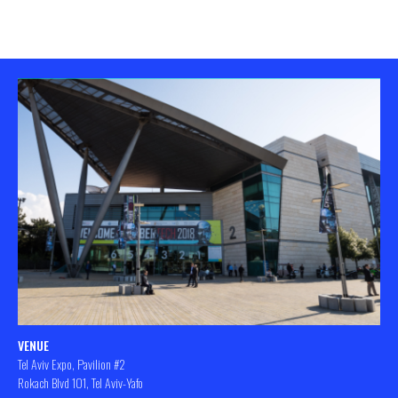
VENUE
Tel Aviv Expo, Pavilion #2
Rokach Blvd 101, Tel Aviv-Yafo