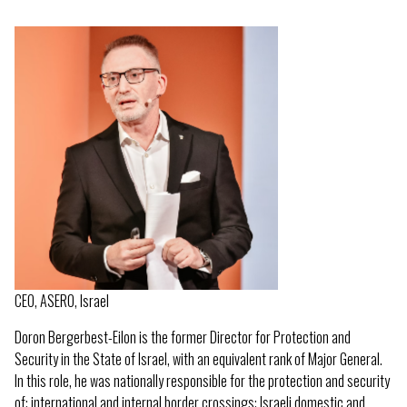
CEO, ASERO, Israel
Doron Bergerbest-Eilon is the former Director for Protection and
Security in the State of Israel, with an equivalent rank of Major General.
In this role, he was nationally responsible for the protection and security
of: international and internal border crossings; Israeli domestic and