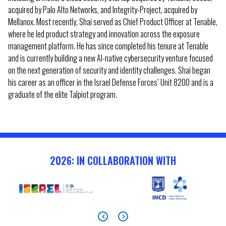
acquired by Palo Alto Networks, and Integrity-Project, acquired by
Mellanox. Most recently, Shai served as Chief Product Officer at Tenable,
where he led product strategy and innovation across the exposure
management platform. He has since completed his tenure at Tenable
and is currently building a new AI-native cybersecurity venture focused
on the next generation of security and identity challenges. Shai began
his career as an officer in the Israel Defense Forces’ Unit 8200 and is a
graduate of the elite Talpiot program.
2026: IN COLLABORATION WITH