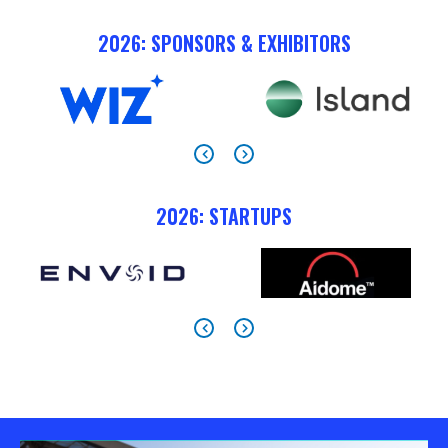
2026: SPONSORS & EXHIBITORS
2026: STARTUPS