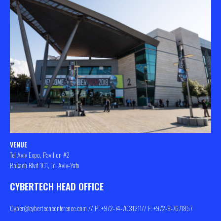
VENUE
Tel Aviv Expo, Pavilion #2
Rokach Blvd 101, Tel Aviv-Yafo
CYBERTECH HEAD OFFICE
Cyber@cybertechconference.com
// P: +972-74-
7031211
// F: +972-9-7671857