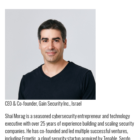
CEO & Co-founder, Gain Security Inc., Israel
Shai Morag is a seasoned cybersecurity entrepreneur and technology
executive with over 25 years of experience building and scaling security
companies. He has co-founded and led multiple successful ventures,
including Ermetic, a cloud security startup acquired by Tenable, Secdo,